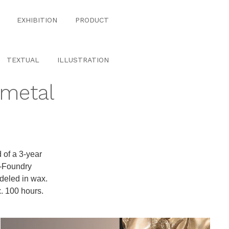
EXHIBITION
PRODUCT
TEXTUAL
ILLUSTRATION
#metal
 of a 3-year
t-Foundry
odeled in wax.
x. 100 hours.