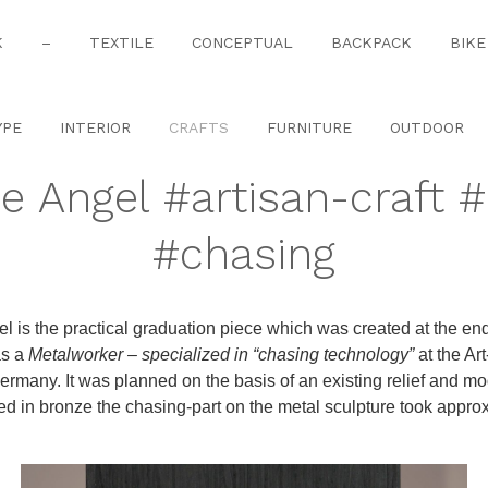
K
–
TEXTILE
CONCEPTUAL
BACKPACK
BIKE
YPE
INTERIOR
CRAFTS
FURNITURE
OUTDOOR
e Angel #artisan-craft 
#chasing
l is the practical graduation piece which was created at the end
as a
Metalworker – specialized in “chasing technology”
at the Ar
ermany. It was planned on the basis of an existing relief and m
red in bronze the chasing-part on the metal sculpture took appro