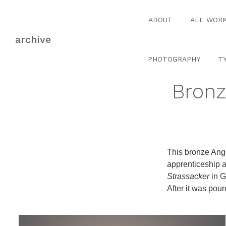
Skip
Skip
to
to
ABOUT
ALL WOR
navigation
content
archive
PHOTOGRAPHY
T
Bronz
This bronze Ange
apprenticeship 
Strassacker
in G
After it was pou